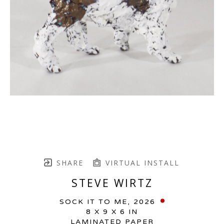
SHARE
VIRTUAL INSTALL
STEVE WIRTZ
SOCK IT TO ME
, 2026
8 X 9 X 6 IN
LAMINATED PAPER