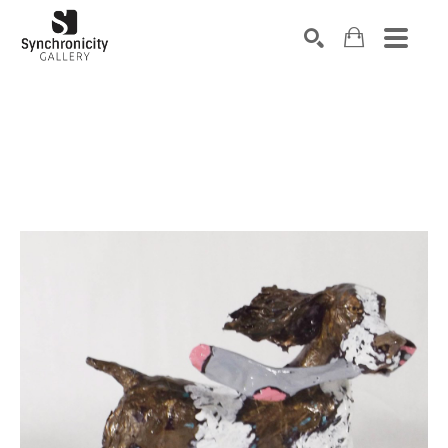
Search by keyword, artist name, artwork title or exhibiti
SEARCH