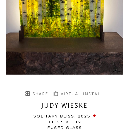
SHARE
VIRTUAL INSTALL
JUDY WIESKE
SOLITARY BLISS
, 2025
11 X 9 X 1 IN
FUSED GLASS