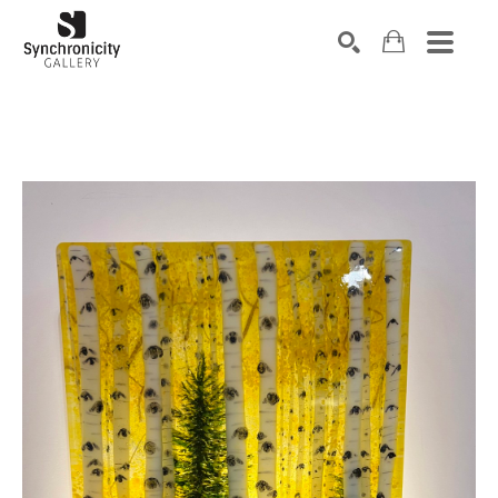
Search by keyword, artist name, artwork title or exhibiti
SEARCH