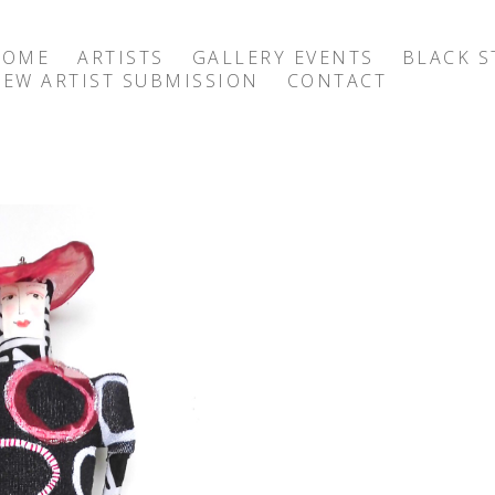
HOME
ARTISTS
GALLERY EVENTS
BLACK S
EW ARTIST SUBMISSION
CONTACT
exhibition