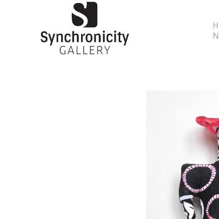
N
Search by keyword, artist name, artwork title or 