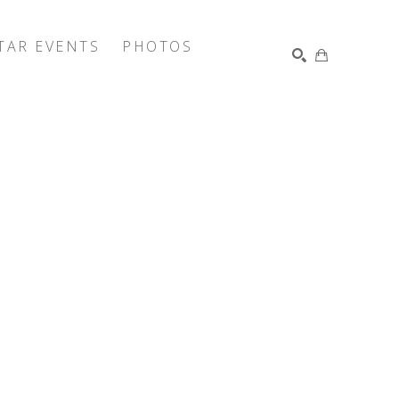
TAR EVENTS
PHOTOS
SEARCH