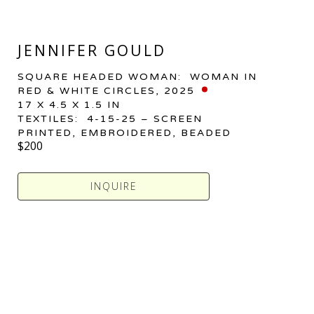
JENNIFER GOULD
SQUARE HEADED WOMAN:  WOMAN IN 
RED & WHITE CIRCLES
, 2025
17 X 4.5 X 1.5 IN
TEXTILES:  4-15-25 – SCREEN 
PRINTED, EMBROIDERED, BEADED
$200
INQUIRE