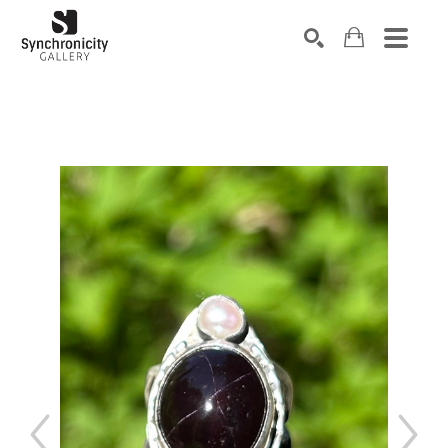
Search by keyword, artist name, artwork title or exhibiti
SEARCH