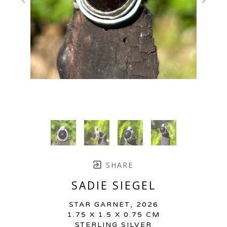
SHARE
SADIE SIEGEL
STAR GARNET
, 2026
1.75 X 1.5 X 0.75 CM
STERLING SILVER