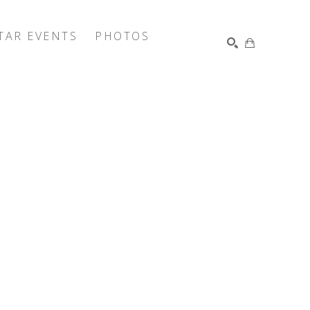
TAR EVENTS
PHOTOS
SEARCH