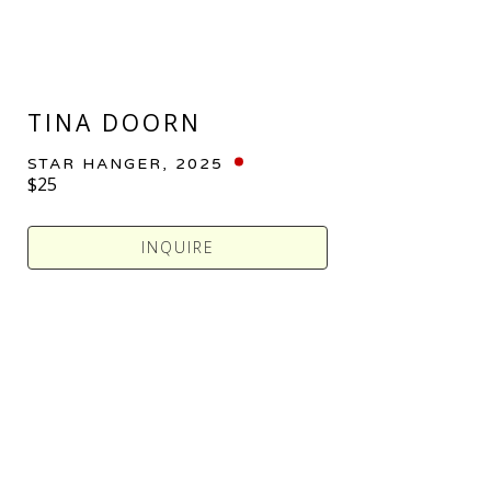
TINA DOORN
STAR HANGER
, 2025
$25
INQUIRE