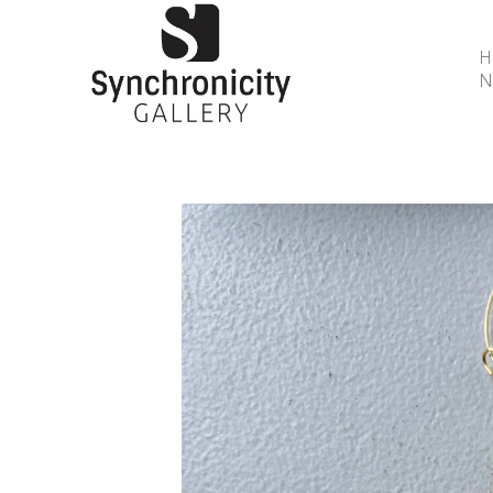
N
Search by keyword, artist name, artwork title or 