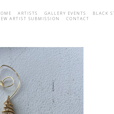
HOME
ARTISTS
GALLERY EVENTS
BLACK S
EW ARTIST SUBMISSION
CONTACT
exhibition