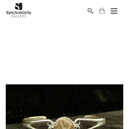
Search by keyword, artist name, artwork title or exhibiti
SEARCH