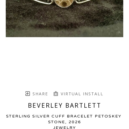
SHARE
VIRTUAL INSTALL
BEVERLEY BARTLETT
STERLING SILVER CUFF BRACELET PETOSKEY 
STONE
, 2026
JEWELRY