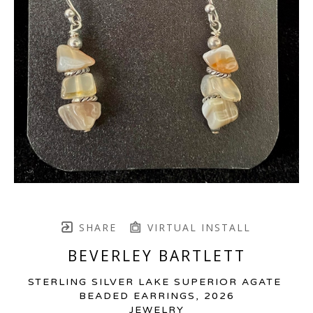
SHARE
VIRTUAL INSTALL
BEVERLEY BARTLETT
STERLING SILVER LAKE SUPERIOR AGATE 
BEADED EARRINGS
, 2026
JEWELRY