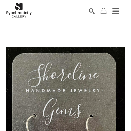
Search by keyword, artist name, artwork title or exhibiti
SEARCH