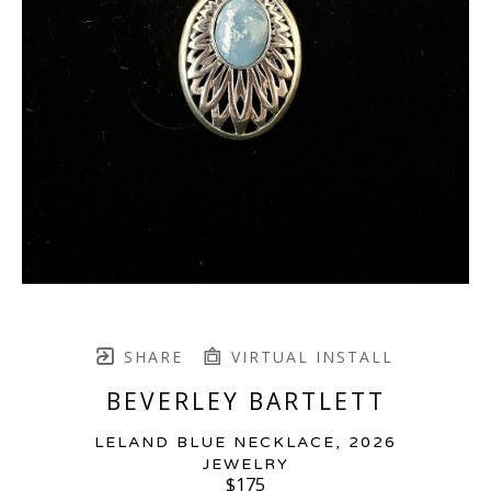
SHARE
VIRTUAL INSTALL
BEVERLEY BARTLETT
LELAND BLUE NECKLACE
, 2026
JEWELRY
$175