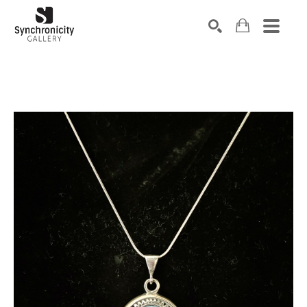
Search by keyword, artist name, artwork title or exhibiti
SEARCH