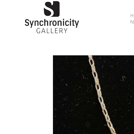
N
Search by keyword, artist name, artwork title or 