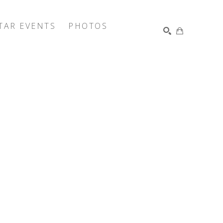
TAR EVENTS
PHOTOS
SEARCH