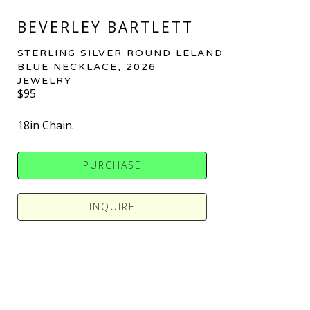
BEVERLEY BARTLETT
STERLING SILVER ROUND LELAND 
BLUE NECKLACE
, 2026
JEWELRY
$95
18in Chain.
PURCHASE
INQUIRE