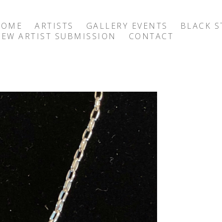
HOME
ARTISTS
GALLERY EVENTS
BLACK S
EW ARTIST SUBMISSION
CONTACT
exhibition