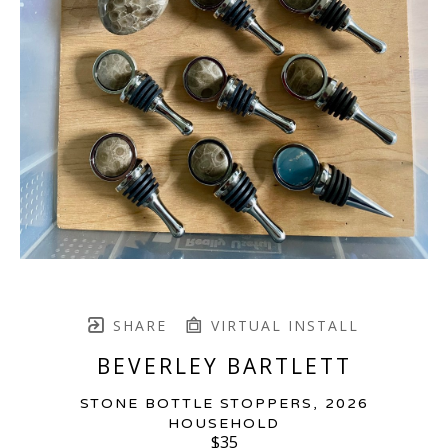
SHARE
VIRTUAL INSTALL
BEVERLEY BARTLETT
STONE BOTTLE STOPPERS
, 2026
HOUSEHOLD
$35