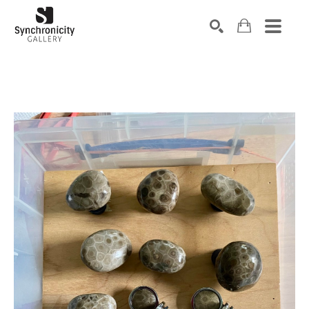
Search by keyword, artist name, artwork title or exhibiti
SEARCH