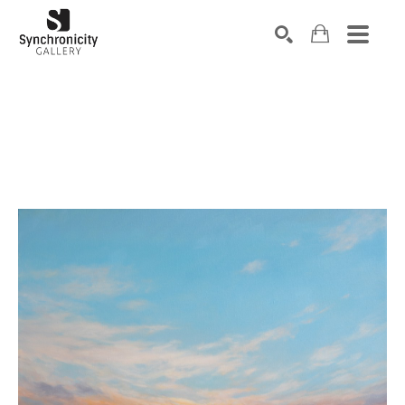
Search by keyword, artist name, artwork title or exhibiti
SEARCH