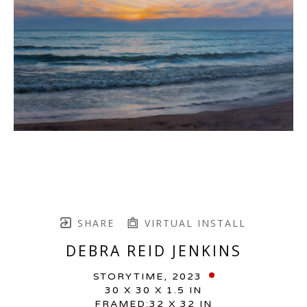
SHARE
VIRTUAL INSTALL
DEBRA REID JENKINS
STORYTIME
, 2023
30 X 30 X 1.5 IN
FRAMED:32 X 32 IN