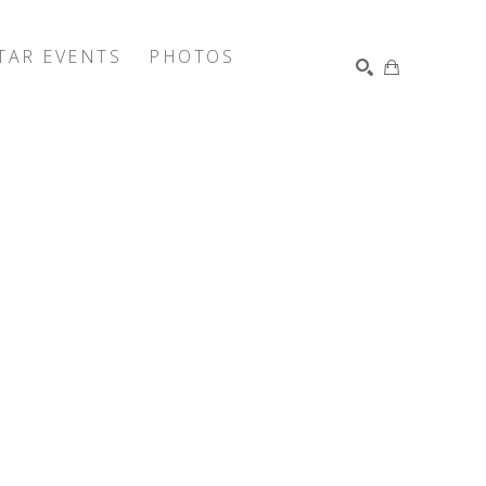
TAR EVENTS
PHOTOS
SEARCH