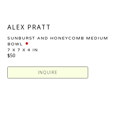
ALEX PRATT
SUNBURST AND HONEYCOMB MEDIUM 
BOWL
7 X 7 X 4 IN
$50
INQUIRE