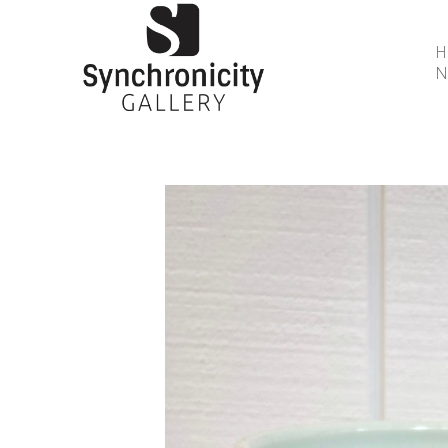
N
Search by keyword, artist name, artwork title or 