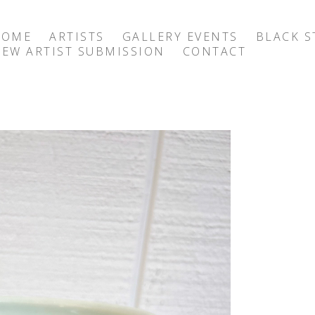
HOME
ARTISTS
GALLERY EVENTS
BLACK S
EW ARTIST SUBMISSION
CONTACT
exhibition