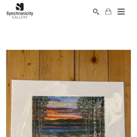
Search by keyword, artist name, artwork title or exhibiti
SEARCH