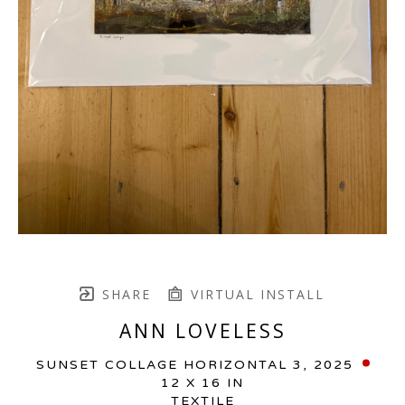
SHARE
VIRTUAL INSTALL
ANN LOVELESS
SUNSET COLLAGE HORIZONTAL 3
, 2025
12 X 16 IN
TEXTILE