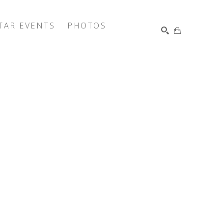
TAR EVENTS
PHOTOS
SEARCH