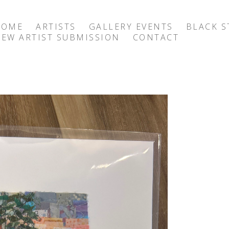
HOME
ARTISTS
GALLERY EVENTS
BLACK S
EW ARTIST SUBMISSION
CONTACT
exhibition