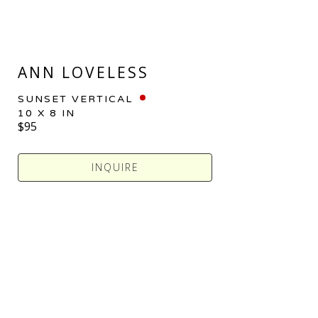
ANN LOVELESS
SUNSET VERTICAL
10 X 8 IN
$95
INQUIRE