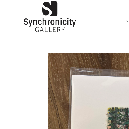
N
Search by keyword, artist name, artwork title or 