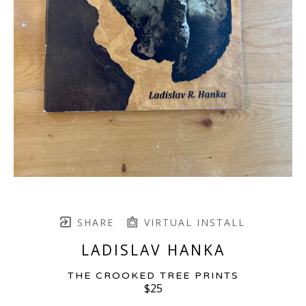
SHARE
VIRTUAL INSTALL
LADISLAV HANKA
THE CROOKED TREE PRINTS
$25