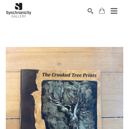
Search by keyword, artist name, artwork title or exhibiti
SEARCH