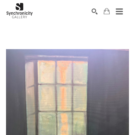
Search by keyword, artist name, artwork title or exhibiti
SEARCH