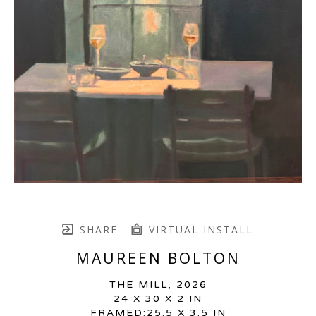
SHARE
VIRTUAL INSTALL
MAUREEN BOLTON
THE MILL
, 2026
24 X 30 X 2 IN
FRAMED:25.5 X 3.5 IN