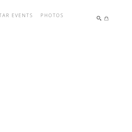
TAR EVENTS
PHOTOS
SEARCH