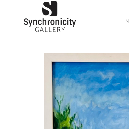
N
Search by keyword, artist name, artwork title or 