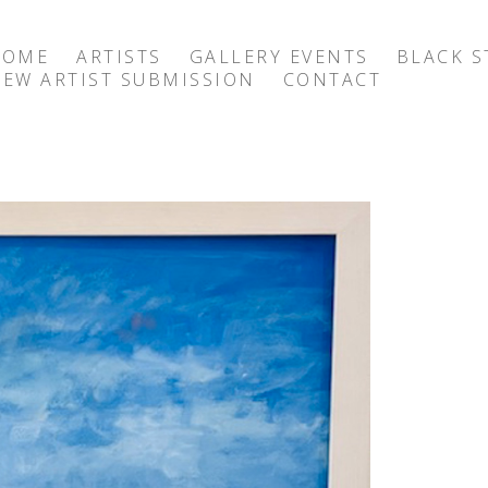
HOME
ARTISTS
GALLERY EVENTS
BLACK S
EW ARTIST SUBMISSION
CONTACT
exhibition