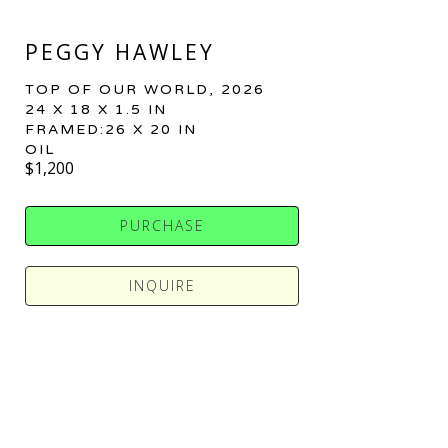
PEGGY HAWLEY
TOP OF OUR WORLD
, 2026
24 X 18 X 1.5 IN
FRAMED:26 X 20 IN
OIL
$1,200
PURCHASE
INQUIRE