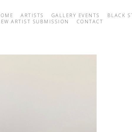
HOME
ARTISTS
GALLERY EVENTS
BLACK S
EW ARTIST SUBMISSION
CONTACT
exhibition