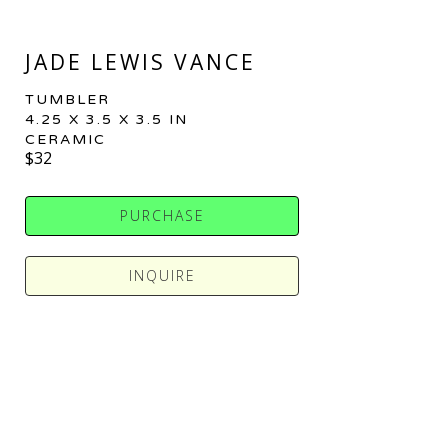
JADE LEWIS VANCE
TUMBLER
4.25 X 3.5 X 3.5 IN
CERAMIC
$32
PURCHASE
INQUIRE