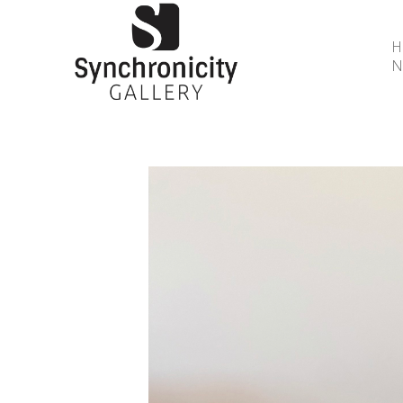
N
Search by keyword, artist name, artwork title or 