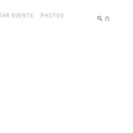
TAR EVENTS
PHOTOS
SEARCH