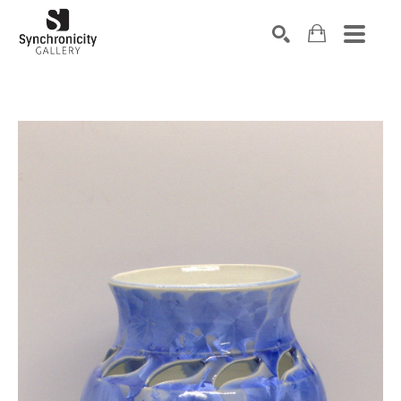
Search by keyword, artist name, artwork title or exhibiti
SEARCH