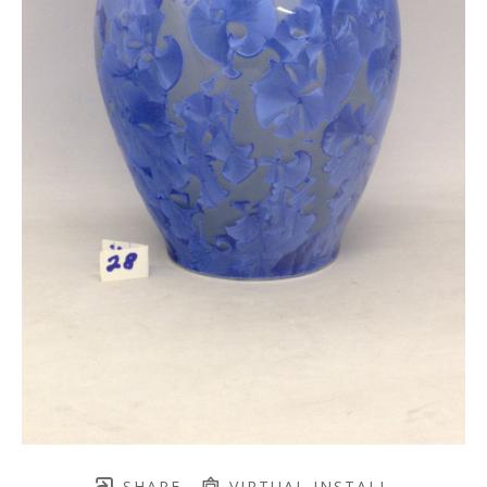
SHARE
VIRTUAL INSTALL