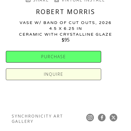
ROBERT MORRIS
VASE W/ BAND OF CUT OUTS
, 2026
4.5 X 6.25 IN
CERAMIC WITH CRYSTALLINE GLAZE
$95
PURCHASE
INQUIRE
SYNCHRONICITY ART 
GALLERY