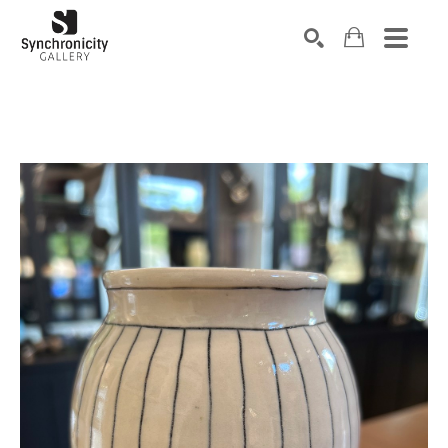
Search by keyword, artist name, artwork title or exhibiti
SEARCH