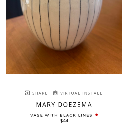
SHARE
VIRTUAL INSTALL
MARY DOEZEMA
VASE WITH BLACK LINES
$44