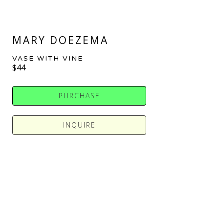
MARY DOEZEMA
VASE WITH VINE
$44
PURCHASE
INQUIRE