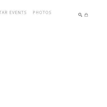
TAR EVENTS
PHOTOS
SEARCH