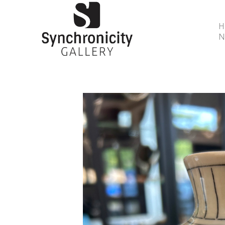
N
Search by keyword, artist name, artwork title or 