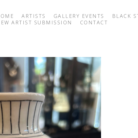
HOME
ARTISTS
GALLERY EVENTS
BLACK S
EW ARTIST SUBMISSION
CONTACT
exhibition