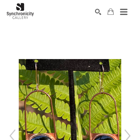
Search by keyword, artist name, artwork title or exhibiti
SEARCH