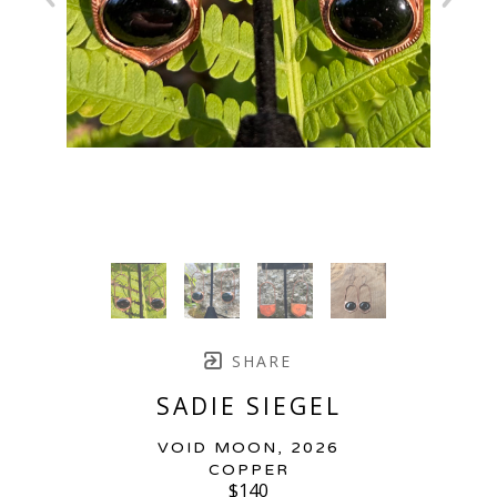
SHARE
SADIE SIEGEL
VOID MOON
, 2026
COPPER
$140