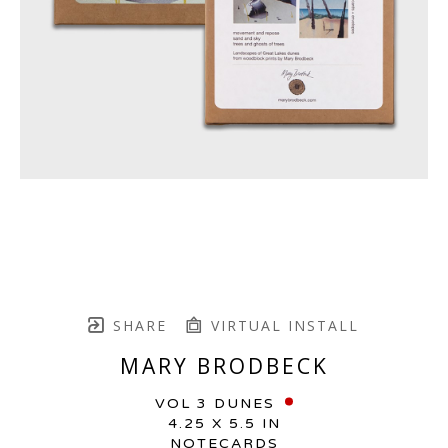
SHARE
VIRTUAL INSTALL
MARY BRODBECK
VOL 3 DUNES
4.25 X 5.5 IN
NOTECARDS