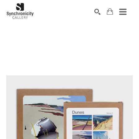
Search by keyword, artist name, artwork title or exhibiti
SEARCH