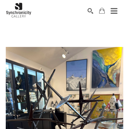
Search by keyword, artist name, artwork title or exhibiti
SEARCH