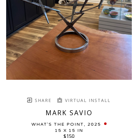
SHARE
VIRTUAL INSTALL
MARK SAVIO
WHAT'S THE POINT
, 2025
15 X 15 IN
$150