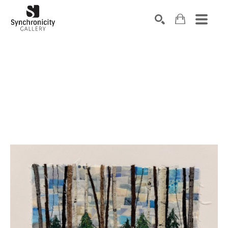
Search by keyword, artist name, artwork title or exhibiti
SEARCH