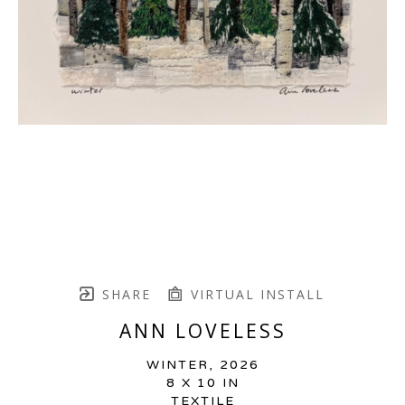
SHARE
VIRTUAL INSTALL
ANN LOVELESS
WINTER
, 2026
8 X 10 IN
TEXTILE