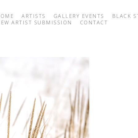
HOME
ARTISTS
GALLERY EVENTS
BLACK S
EW ARTIST SUBMISSION
CONTACT
exhibition