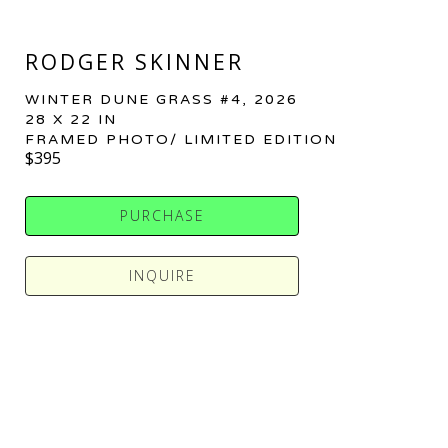
RODGER SKINNER
WINTER DUNE GRASS #4
, 2026
28 X 22 IN
FRAMED PHOTO/ LIMITED EDITION
$395
PURCHASE
INQUIRE