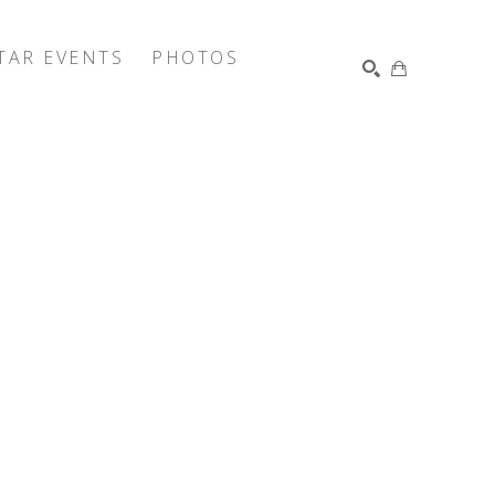
TAR EVENTS
PHOTOS
SEARCH