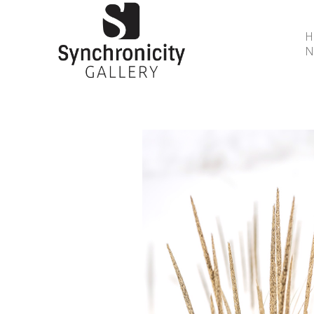
N
Search by keyword, artist name, artwork title or 