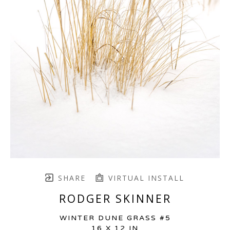
SHARE
VIRTUAL INSTALL
RODGER SKINNER
WINTER DUNE GRASS #5
16 X 12 IN