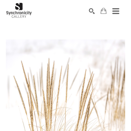
Search by keyword, artist name, artwork title or exhibiti
SEARCH