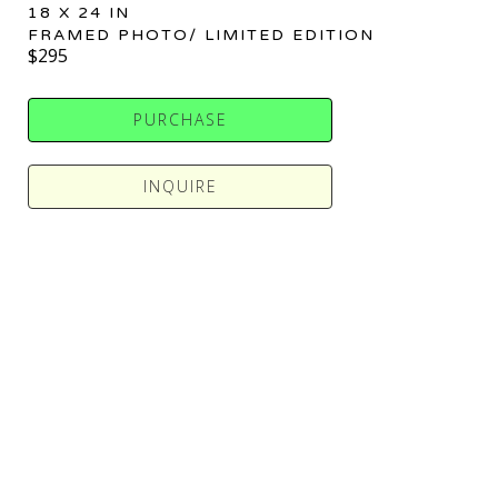
18 X 24 IN
FRAMED PHOTO/ LIMITED EDITION
$295
PURCHASE
INQUIRE