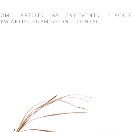
HOME
ARTISTS
GALLERY EVENTS
BLACK S
EW ARTIST SUBMISSION
CONTACT
exhibition