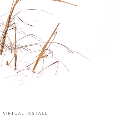
VIRTUAL INSTALL