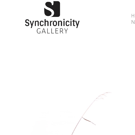
N
Search by keyword, artist name, artwork title or 