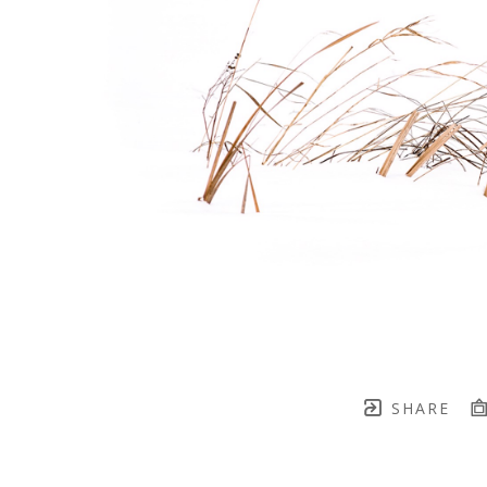
SHARE