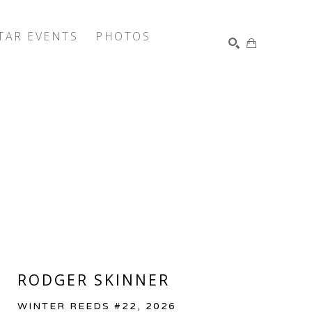
TAR EVENTS
PHOTOS
SEARCH
RODGER SKINNER
WINTER REEDS #22
, 2026