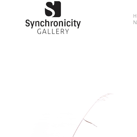
N
Search by keyword, artist name, artwork title or 