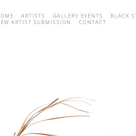
HOME
ARTISTS
GALLERY EVENTS
BLACK S
EW ARTIST SUBMISSION
CONTACT
exhibition