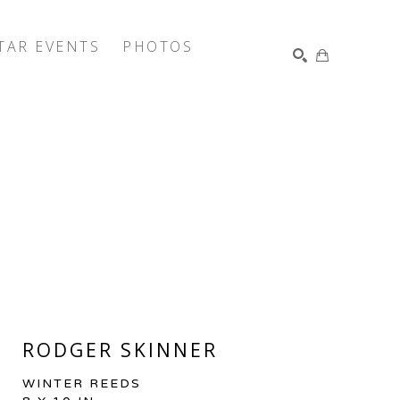
TAR EVENTS
PHOTOS
SEARCH
RODGER SKINNER
WINTER REEDS