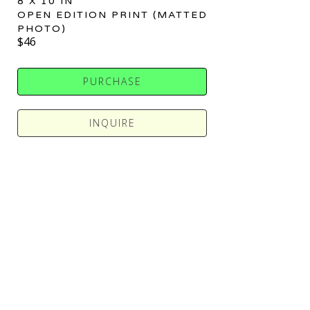
8 X 10 IN
OPEN EDITION PRINT (MATTED 
PHOTO)
$46
PURCHASE
INQUIRE