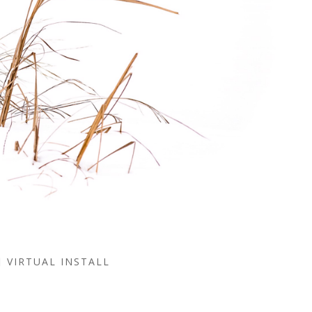
VIRTUAL INSTALL