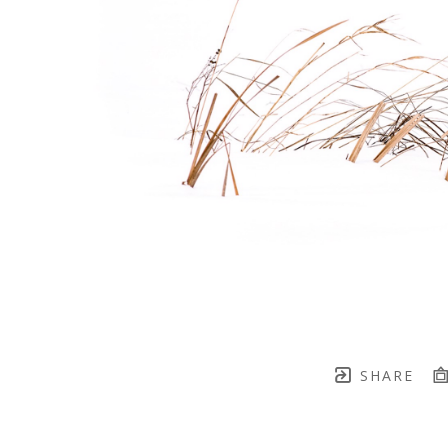
SHARE