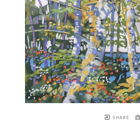
SHARE