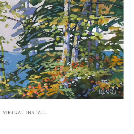
VIRTUAL INSTALL