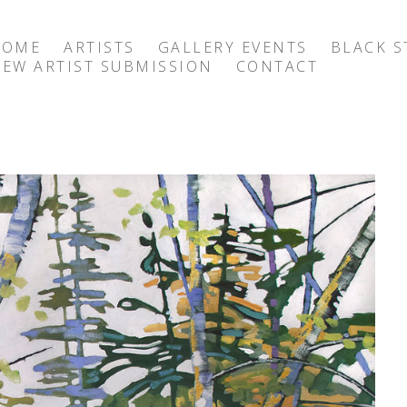
HOME
ARTISTS
GALLERY EVENTS
BLACK S
EW ARTIST SUBMISSION
CONTACT
exhibition