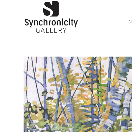
N
Search by keyword, artist name, artwork title or 