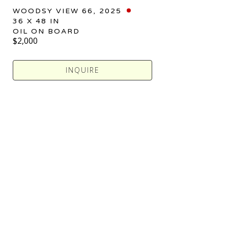
WOODSY VIEW 66
, 2025
36 X 48 IN
OIL ON BOARD
$2,000
INQUIRE