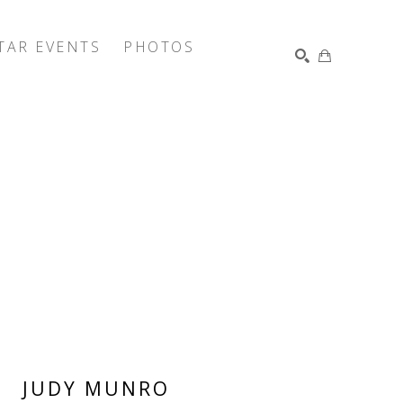
TAR EVENTS
PHOTOS
SEARCH
JUDY MUNRO