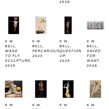
2026
K W 
K W 
K W 
K W 
BELL
, 
BELL
, 
BELL
, 
BELL
, 
MADE 
PERCARIOUS
QUESTION 
, 
SAVED 
TO FLY 
2023
UP
, 
FOR 
SCULPTURE
, 
2025
WANT
, 
2025
2026
K W 
K W 
K W 
K W 