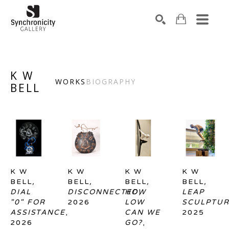
Search by keyword, artist name, artwork title or exhibiti
SEARCH
K W
WORKS
BIOGRAPHY
BELL
K W 
K W 
K W 
K W 
BELL
, 
BELL
, 
BELL
, 
BELL
, 
DIAL 
DISCONNECTED
HOW 
, 
LEAP 
"0" FOR 
2026
LOW 
SCULPTU
ASSISTANCE
, 
CAN WE 
2025
2026
GO?
, 