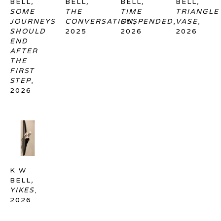
BELL
, 
BELL
, 
BELL
, 
BELL
, 
SOME 
THE 
TIME 
TRIANGLE 
JOURNEYS 
CONVERSATION
SUSPENDED
, 
, 
VASE
, 
SHOULD 
2025
2026
2026
END 
AFTER 
THE 
FIRST 
STEP
, 
2026
K W 
BELL
, 
YIKES
, 
2026