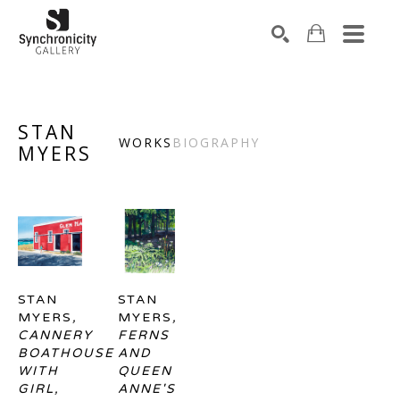
Search by keyword, artist name, artwork title or exhibiti
SEARCH
STAN
WORKS
BIOGRAPHY
MYERS
STAN 
STAN 
MYERS
, 
MYERS
, 
CANNERY 
FERNS 
BOATHOUSE 
AND 
WITH 
QUEEN 
GIRL, 
ANNE'S 