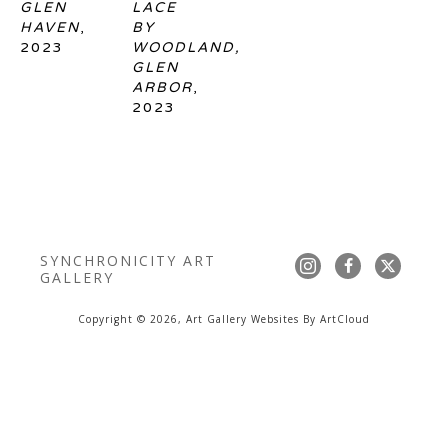
GLEN 
LACE 
HAVEN
, 
BY 
2023
WOODLAND, 
GLEN 
ARBOR
, 
2023
SYNCHRONICITY ART 
GALLERY
Copyright ©
2026
,
Art Gallery Websites
By ArtCloud