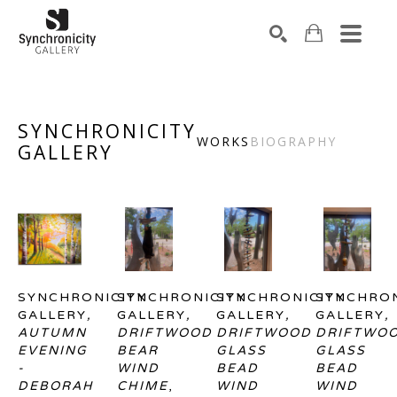
Search by keyword, artist name, artwork title or exhibiti
SEARCH
SYNCHRONICITY
WORKS
BIOGRAPHY
GALLERY
SYNCHRONICITY 
SYNCHRONICITY 
SYNCHRONICITY 
SYNCHRON
GALLERY
, 
GALLERY
, 
GALLERY
, 
GALLERY
, 
AUTUMN 
DRIFTWOOD 
DRIFTWOOD 
DRIFTWOO
EVENING 
BEAR 
GLASS 
GLASS 
- 
WIND 
BEAD 
BEAD 
DEBORAH 
CHIME
, 
WIND 
WIND 