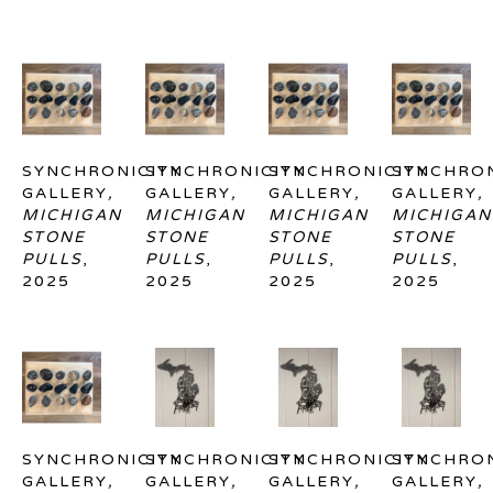
SYNCHRONICITY 
SYNCHRONICITY 
SYNCHRONICITY 
SYNCHRON
GALLERY
, 
GALLERY
, 
GALLERY
, 
GALLERY
, 
MICHIGAN 
MICHIGAN 
MICHIGAN 
MICHIGAN 
STONE 
STONE 
STONE 
STONE 
PULLS
, 
PULLS
, 
PULLS
, 
PULLS
, 
2025
2025
2025
2025
SYNCHRONICITY 
SYNCHRONICITY 
SYNCHRONICITY 
SYNCHRON
GALLERY
, 
GALLERY
, 
GALLERY
, 
GALLERY
, 