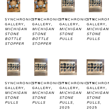
SYNCHRONICITY 
SYNCHRONICITY 
SYNCHRONICITY 
SYNCHRON
GALLERY
, 
GALLERY
, 
GALLERY
, 
GALLERY
, 
MICHIGAN 
MICHIGAN 
MICHIGAN 
MICHIGAN 
STONE 
STONE 
STONE 
STONE 
BOTTLE 
BOTTLE 
PULLS
PULLS
STOPPER
STOPPER
SYNCHRONICITY 
SYNCHRONICITY 
SYNCHRONICITY 
SYNCHRON
GALLERY
, 
GALLERY
, 
GALLERY
, 
GALLERY
, 
MICHIGAN 
MICHIGAN 
MICHIGAN 
MICHIGAN 
STONE 
STONE 
STONE 
STONE 
PULLS
PULLS
PULLS
, 
PULLS
, 
2025
2025