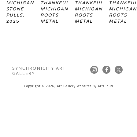
MICHIGAN 
THANKFUL 
THANKFUL 
THANKFUL
STONE 
MICHIGAN 
MICHIGAN 
MICHIGAN 
PULLS
, 
ROOTS 
ROOTS 
ROOTS 
2025
METAL
METAL
METAL
SYNCHRONICITY ART 
GALLERY
Copyright ©
2026
,
Art Gallery Websites
By ArtCloud