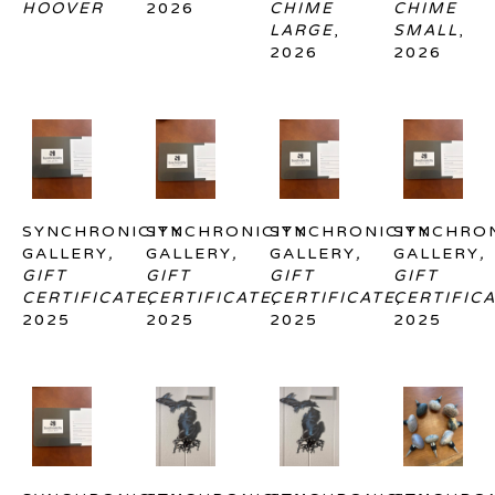
HOOVER
2026
CHIME 
CHIME 
LARGE
, 
SMALL
, 
2026
2026
SYNCHRONICITY 
SYNCHRONICITY 
SYNCHRONICITY 
SYNCHRON
GALLERY
, 
GALLERY
, 
GALLERY
, 
GALLERY
, 
GIFT 
GIFT 
GIFT 
GIFT 
CERTIFICATE
CERTIFICATE
, 
CERTIFICATE
, 
CERTIFIC
, 
2025
2025
2025
2025