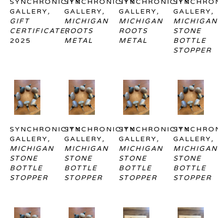
SYNCHRONICITY 
SYNCHRONICITY 
SYNCHRONICITY 
SYNCHRON
GALLERY
, 
GALLERY
, 
GALLERY
, 
GALLERY
, 
GIFT 
MICHIGAN 
MICHIGAN 
MICHIGAN 
CERTIFICATE
ROOTS 
, 
ROOTS 
STONE 
2025
METAL
METAL
BOTTLE 
STOPPER
SYNCHRONICITY 
SYNCHRONICITY 
SYNCHRONICITY 
SYNCHRON
GALLERY
, 
GALLERY
, 
GALLERY
, 
GALLERY
, 
MICHIGAN 
MICHIGAN 
MICHIGAN 
MICHIGAN 
STONE 
STONE 
STONE 
STONE 
BOTTLE 
BOTTLE 
BOTTLE 
BOTTLE 
STOPPER
STOPPER
STOPPER
STOPPER